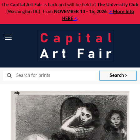
The
Capital Art Fair
is back and
will be held at
The University Club
(Washington DC), from
NOVEMBER 13 - 15, 2026
.
>
More info
HERE
<
.
Menu
Search