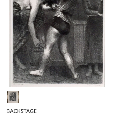
BACKSTAGE