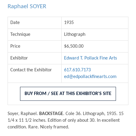
Raphael SOYER
Date
1935
Technique
Lithograph
Price
$6,500.00
Exhibitor
Edward T. Pollack Fine Arts
Contact the Exhibitor
617.610.7173
ed@edpollackfinearts.com
BUY FROM / SEE AT THIS EXHIBITOR'S SITE
Soyer, Raphael.
BACKSTAGE
. Cole 36. Lithograph, 1935. 15
1/4 x 11 1/2 inches. Edition of only about 30. In excellent
condition. Rare. Nicely framed.