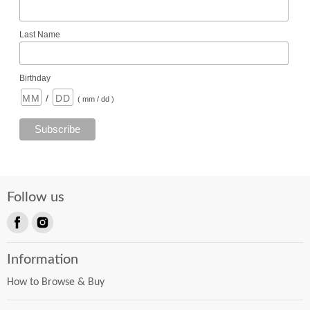
Last Name
Birthday
/
( mm / dd )
Follow us
Find
Find
us
us
Information
on
on
Facebook
Instagram
How to Browse & Buy