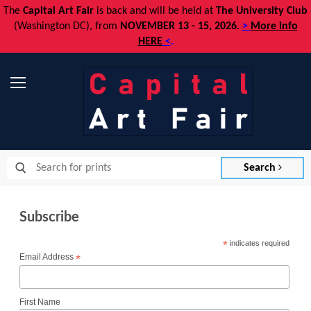
The
Capital Art Fair
is back and
will be held at
The University Club
(Washington DC), from
NOVEMBER 13 - 15, 2026
.
>
More info
HERE
<
.
Menu
Search
Subscribe
*
indicates required
Email Address
*
First Name