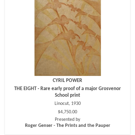
CYRIL POWER
THE EIGHT - Rare early proof of a major Grosvenor
School print
Linocut, 1930
$4,750.00
Presented by
Roger Genser - The Prints and the Pauper