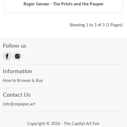
Roger Genser - The Prints and the Pauper
Showing 1 to 3 of 3 (1 Pages)
Follow us
Find
Find
us
us
Information
on
on
Facebook
Instagram
How to Browse & Buy
Contact Us
info@onpaper.art
Copyright © 2026 - The Capital Art Fair