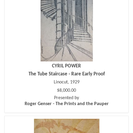
CYRIL POWER
The Tube Staircase - Rare Early Proof
Linocut, 1929
$8,000.00
Presented by
Roger Genser - The Prints and the Pauper