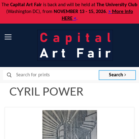
The
Capital Art Fair
is back and
will be held at
The University Club
(Washington DC), from
NOVEMBER 13 - 15, 2026
.
>
More info
HERE
<
.
Menu
Search
CYRIL POWER