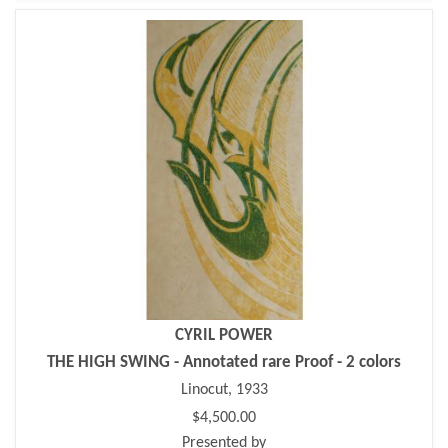
CYRIL POWER
THE HIGH SWING - Annotated rare Proof - 2 colors
Linocut, 1933
$4,500.00
Presented by