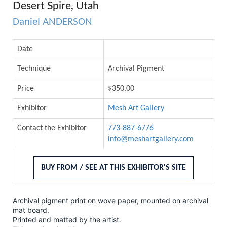
Desert Spire, Utah
Daniel ANDERSON
Date
Technique
Archival Pigment
Price
$350.00
Exhibitor
Mesh Art Gallery
Contact the Exhibitor
773-887-6776
info@meshartgallery.com
BUY FROM / SEE AT THIS EXHIBITOR'S SITE
Archival pigment print on wove paper, mounted on archival
mat board.
Printed and matted by the artist.