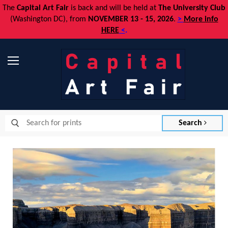
The
Capital Art Fair
is back and
will be held at
The University Club
(Washington DC), from
NOVEMBER 13 - 15, 2026
.
>
More info
HERE
<
.
Menu
Search