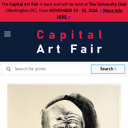
The
Capital Art Fair
is back and
will be held at
The University Club
(Washington DC), from
NOVEMBER 13 - 15, 2026
.
>
More info
HERE
<
.
Menu
Search