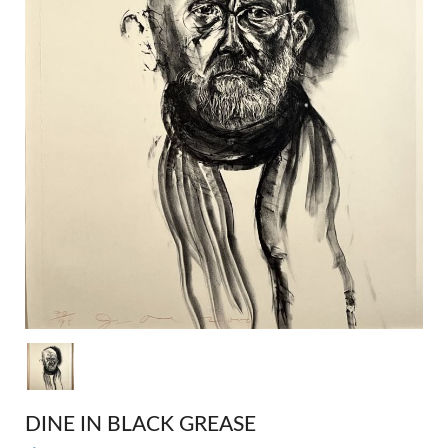
DINE IN BLACK GREASE