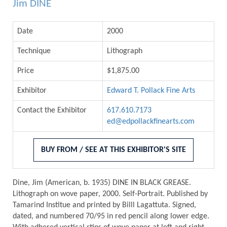
Jim DINE
Date
2000
Technique
Lithograph
Price
$1,875.00
Exhibitor
Edward T. Pollack Fine Arts
Contact the Exhibitor
617.610.7173
ed@edpollackfinearts.com
BUY FROM / SEE AT THIS EXHIBITOR'S SITE
Dine, Jim (American, b. 1935) DINE IN BLACK GREASE.
Lithograph on wove paper, 2000. Self-Portrait. Published by
Tamarind Institue and printed by Billl Lagattuta. Signed,
dated, and numbered 70/95 in red pencil along lower edge.