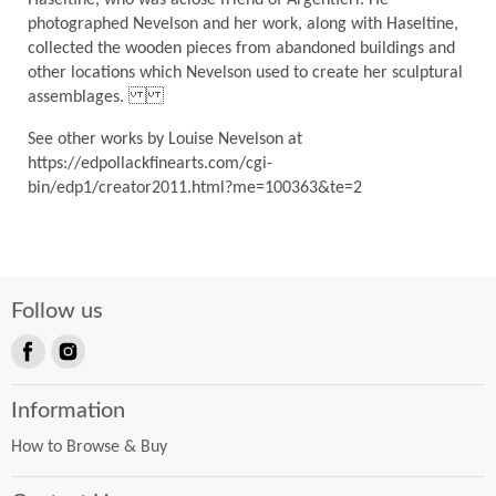
photographed Nevelson and her work, along with Haseltine,
collected the wooden pieces from abandoned buildings and
other locations which Nevelson used to create her sculptural
assemblages.
See other works by Louise Nevelson at
https://edpollackfinearts.com/cgi-
bin/edp1/creator2011.html?me=100363&te=2
Follow us
Find
Find
us
us
Information
on
on
Facebook
Instagram
How to Browse & Buy