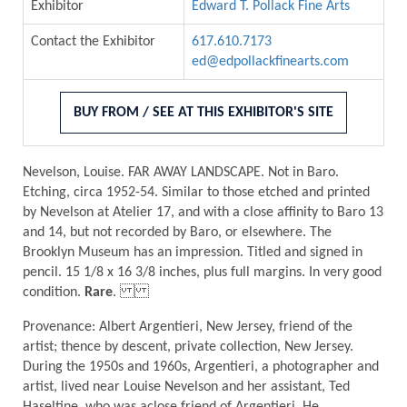
Exhibitor
Edward T. Pollack Fine Arts
Contact the Exhibitor
617.610.7173
ed@edpollackfinearts.com
BUY FROM / SEE AT THIS EXHIBITOR'S SITE
Nevelson, Louise. FAR AWAY LANDSCAPE. Not in Baro.
Etching, circa 1952-54. Similar to those etched and printed
by Nevelson at Atelier 17, and with a close affinity to Baro 13
and 14, but not recorded by Baro, or elsewhere. The
Brooklyn Museum has an impression. Titled and signed in
pencil. 15 1/8 x 16 3/8 inches, plus full margins. In very good
condition.
Rare
.
Provenance: Albert Argentieri, New Jersey, friend of the
artist; thence by descent, private collection, New Jersey.
During the 1950s and 1960s, Argentieri, a photographer and
artist, lived near Louise Nevelson and her assistant, Ted
Haseltine, who was aclose friend of Argentieri. He