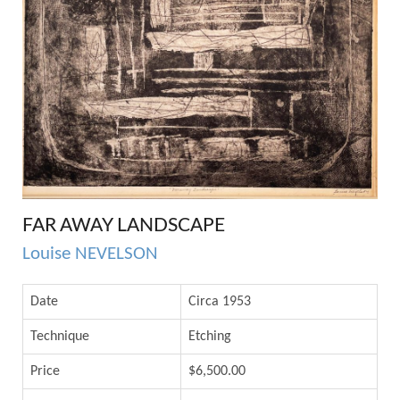
FAR AWAY LANDSCAPE
Louise NEVELSON
Date
Circa 1953
Technique
Etching
Price
$6,500.00