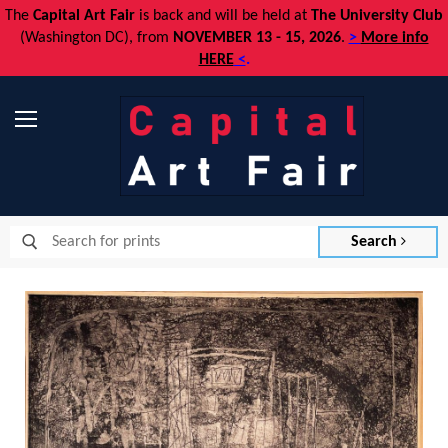
The
Capital Art Fair
is back and
will be held at
The University Club
(Washington DC), from
NOVEMBER 13 - 15, 2026
.
>
More info
HERE
<
.
Menu
Search