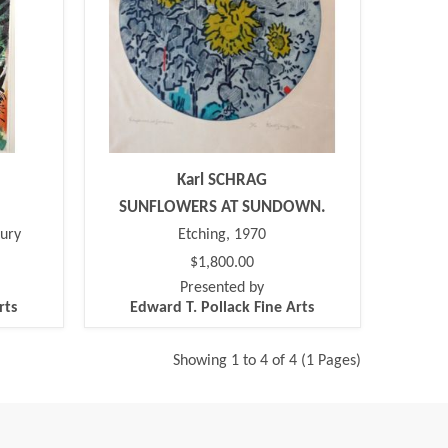
Karl SCHRAG
SUNFLOWERS AT SUNDOWN.
tury
Etching, 1970
$1,800.00
Presented by
rts
Edward T. Pollack Fine Arts
Showing 1 to 4 of 4 (1 Pages)