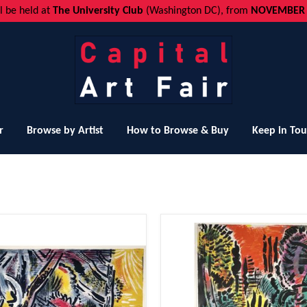
ll be held at
The University Club
(Washington DC), from
NOVEMBER 1
r
Browse by Artist
How to Browse & Buy
Keep in To