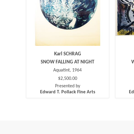
Karl SCHRAG
SNOW FALLING AT NIGHT
Aquatint, 1964
$2,500.00
Presented by
Edward T. Pollack Fine Arts
Ed