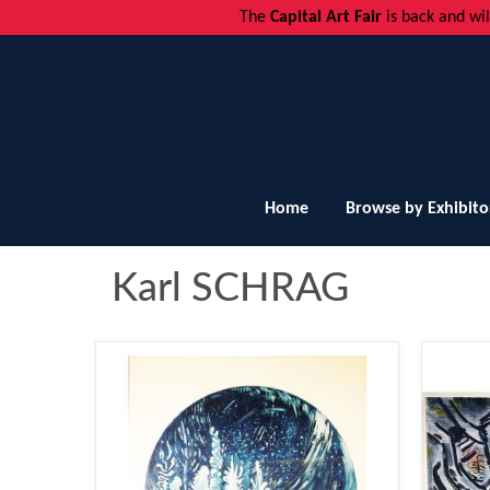
The
Capital Art Fair
is back and
wi
Home
Browse by Exhibito
Karl SCHRAG