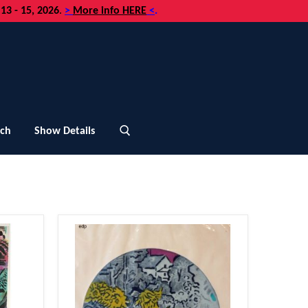
3 - 15, 2026
.
>
More info HERE
<
.
uch
Show Details