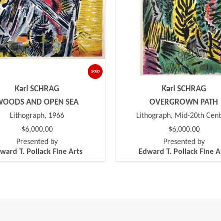
SOLD
Karl SCHRAG
Karl SCHRAG
WOODS AND OPEN SEA
OVERGROWN PATH
Lithograph, 1966
Lithograph, Mid-20th Cen
$6,000.00
$6,000.00
Presented by
Presented by
ward T. Pollack Fine Arts
Edward T. Pollack Fine A