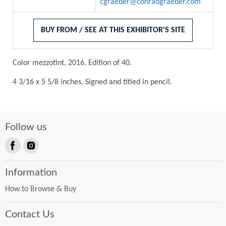
cgraeber@conradgraeber.com
BUY FROM / SEE AT THIS EXHIBITOR'S SITE
Color mezzotint, 2016. Edition of 40.
4 3/16 x 5 5/8 inches. Signed and titled in pencil.
Follow us
Find
Find
us
us
Information
on
on
Facebook
Instagram
How to Browse & Buy
Contact Us