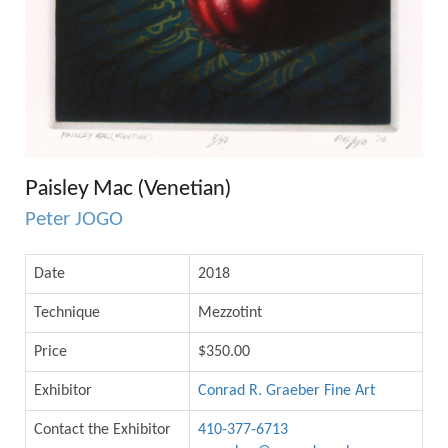
Paisley Mac (Venetian)
Peter JOGO
Date
2018
Technique
Mezzotint
Price
$350.00
Exhibitor
Conrad R. Graeber Fine Art
Contact the Exhibitor
410-377-6713