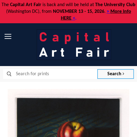
The
Capital Art Fair
is back and
will be held at
The University Club
(Washington DC), from
NOVEMBER 13 - 15, 2026
.
>
More info
HERE
<
.
Menu
Search