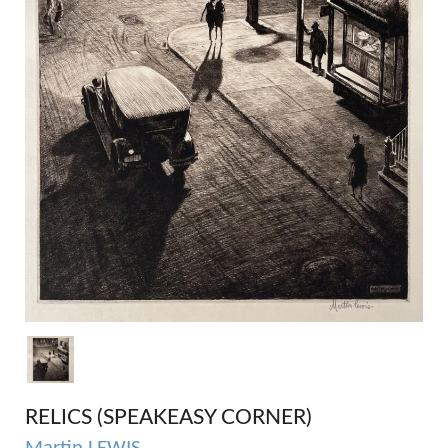
RELICS (SPEAKEASY CORNER)