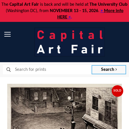
The
Capital Art Fair
is back and
will be held at
The University Club
(Washington DC), from
NOVEMBER 13 - 15, 2026
.
>
More info
HERE
<
.
Menu
Search
SOLD