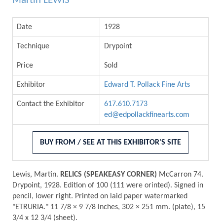
Martin LEWIS
Date
1928
Technique
Drypoint
Price
Sold
Exhibitor
Edward T. Pollack Fine Arts
Contact the Exhibitor
617.610.7173
ed@edpollackfinearts.com
BUY FROM / SEE AT THIS EXHIBITOR'S SITE
Lewis, Martin.
RELICS (SPEAKEASY CORNER)
McCarron 74.
Drypoint, 1928. Edition of 100 (111 were orinted). Signed in
pencil, lower right. Printed on laid paper watermarked
"ETRURIA." 11 7/8 × 9 7/8 inches, 302 × 251 mm. (plate), 15
3/4 x 12 3/4 (sheet).