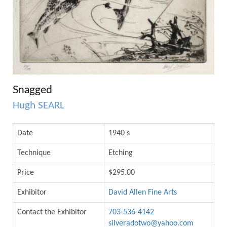
Snagged
Hugh SEARL
Date
1940 s
Technique
Etching
Price
$295.00
Exhibitor
David Allen Fine Arts
Contact the Exhibitor
703-536-4142
silveradotwo@yahoo.com