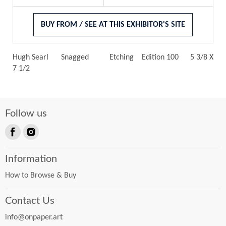
BUY FROM / SEE AT THIS EXHIBITOR'S SITE
Hugh Searl
Snagged
Etching
Edition 100
5 3/8 X
7 1/2
Follow us
Find
Find
us
us
Information
on
on
Facebook
Instagram
How to Browse & Buy
Contact Us
info@onpaper.art