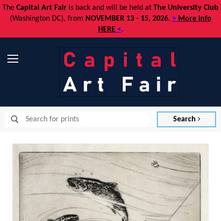
The
Capital Art Fair
is back and
will be held at
The University Club
(Washington DC), from
NOVEMBER 13 - 15, 2026
.
>
More info
HERE
<
.
Menu
Search