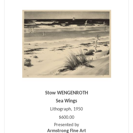
Stow WENGENROTH
Sea Wings
Lithograph, 1950
$600.00
Presented by
Armstrong Fine Art