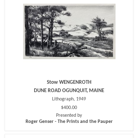
Stow WENGENROTH
DUNE ROAD OGUNQUIT, MAINE
Lithograph, 1949
$400.00
Presented by
Roger Genser - The Prints and the Pauper