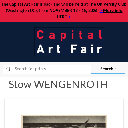
The
Capital Art Fair
is back and
will be held at
The University Club
(Washington DC), from
NOVEMBER 13 - 15, 2026
.
>
More info
HERE
<
.
Menu
Search
Stow WENGENROTH