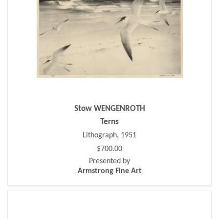
Stow WENGENROTH
Terns
Lithograph, 1951
$700.00
Presented by
Armstrong Fine Art