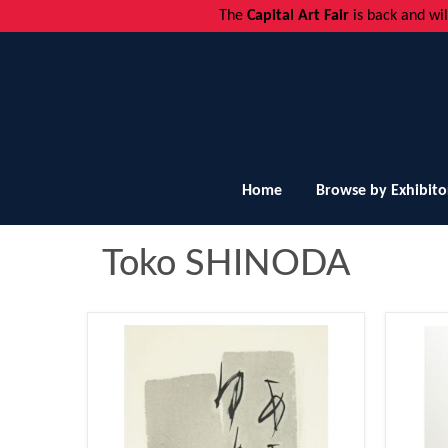
The
Capital Art Fair
is back and
wi
Home
Browse by Exhibito
Toko SHINODA