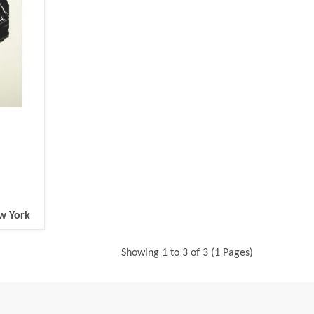
ew York
Showing 1 to 3 of 3 (1 Pages)