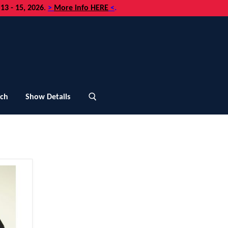
3 - 15, 2026
.
>
More info HERE
<
.
uch
Show Details