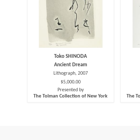
Toko SHINODA
Ancient Dream
Lithograph, 2007
$5,000.00
Presented by
The Tolman Collection of New York
The To