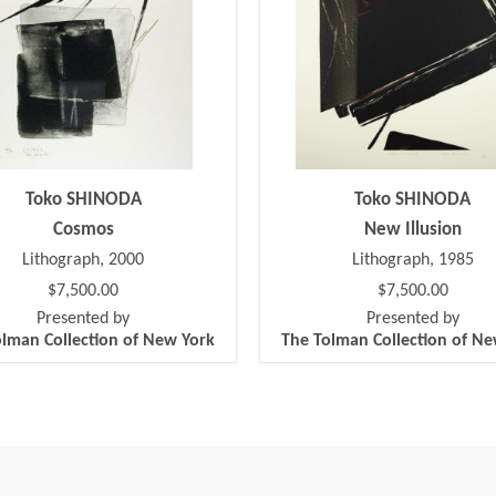
Toko SHINODA
Toko SHINODA
Cosmos
New Illusion
Lithograph, 2000
Lithograph, 1985
$7,500.00
$7,500.00
Presented by
Presented by
lman Collection of New York
The Tolman Collection of N