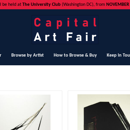
ll be held at
The University Club
(Washington DC), from
NOVEMBER 1
r
Browse by Artist
How to Browse & Buy
Keep in To