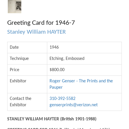
Greeting Card for 1946-7
Stanley William HAYTER
Date
1946
Technique
Etching, Embossed
Price
$800.00
Exhibitor
Roger Genser - The Prints and the
Pauper
Contact the
310-392-5582
Exhibitor
genserprints@verizon.net
STANLEY WILLIAM HAYTER (British 1901-1988)