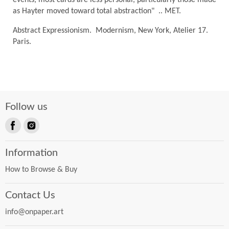
as Hayter moved toward total abstraction" .. MET.
Abstract Expressionism. Modernism, New York, Atelier 17.
Paris.
Follow us
Find
Find
us
us
Information
on
on
Facebook
Instagram
How to Browse & Buy
Contact Us
info@onpaper.art