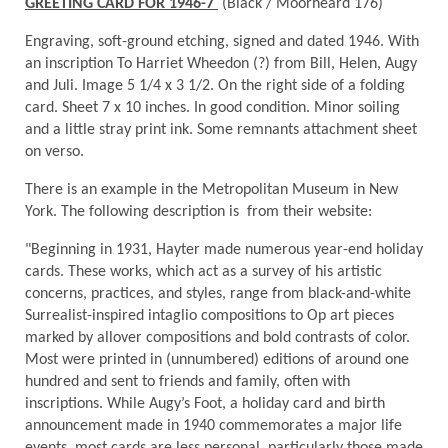
GREETING CARD FOR 1946-7
(Black / Moorheard 176)
Engraving, soft-ground etching, signed and dated 1946. With
an inscription To Harriet Wheedon (?) from Bill, Helen, Augy
and Juli. Image 5 1/4 x 3 1/2. On the right side of a folding
card. Sheet 7 x 10 inches. In good condition. Minor soiling
and a little stray print ink. Some remnants attachment sheet
on verso.
There is an example in the Metropolitan Museum in New
York. The following description is from their website:
"Beginning in 1931, Hayter made numerous year-end holiday
cards. These works, which act as a survey of his artistic
concerns, practices, and styles, range from black-and-white
Surrealist-inspired intaglio compositions to Op art pieces
marked by allover compositions and bold contrasts of color.
Most were printed in (unnumbered) editions of around one
hundred and sent to friends and family, often with
inscriptions. While Augy’s Foot, a holiday card and birth
announcement made in 1940 commemorates a major life
events, most cards are less personal, particularly those made