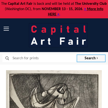
The
Capital Art Fair
is back and
will be held at
The University Club
(Washington DC), from
NOVEMBER 13 - 15, 2026
.
>
More info
HERE
<
.
Menu
Search