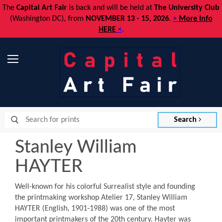
The
Capital Art Fair
is back and
will be held at
The University Club
(Washington DC), from
NOVEMBER 13 - 15, 2026
.
>
More info
HERE
<
.
Menu
Search
Stanley William
HAYTER
Well-known for his colorful Surrealist style and founding
the printmaking workshop Atelier 17, Stanley William
HAYTER (English, 1901-1988) was one of the most
important printmakers of the 20th century. Hayter was