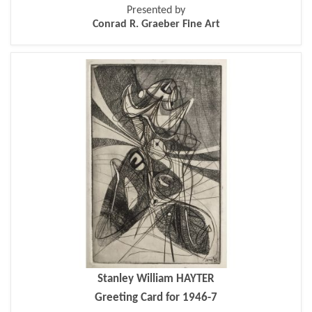
Presented by
Conrad R. Graeber Fine Art
Stanley William HAYTER
Greeting Card for 1946-7