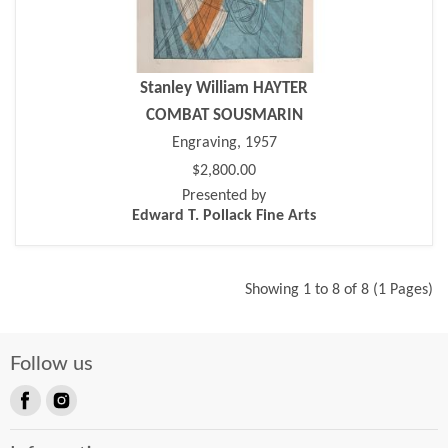
Stanley William HAYTER
COMBAT SOUSMARIN
Engraving, 1957
$2,800.00
Presented by
Edward T. Pollack Fine Arts
Showing 1 to 8 of 8 (1 Pages)
Follow us
Find
Find
us
us