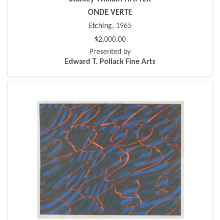
ONDE VERTE
Etching, 1965
$2,000.00
Presented by
Edward T. Pollack Fine Arts