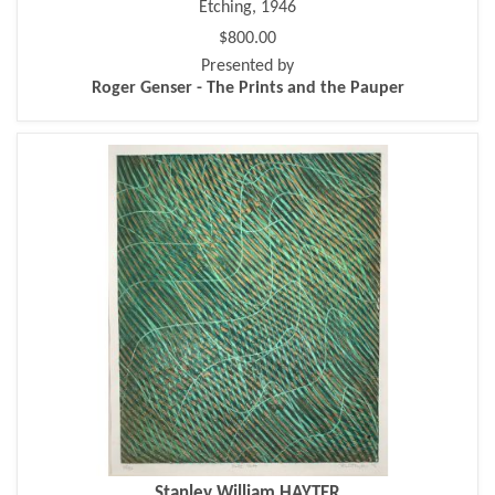
Etching, 1946
$800.00
Presented by
Roger Genser - The Prints and the Pauper
Stanley William HAYTER