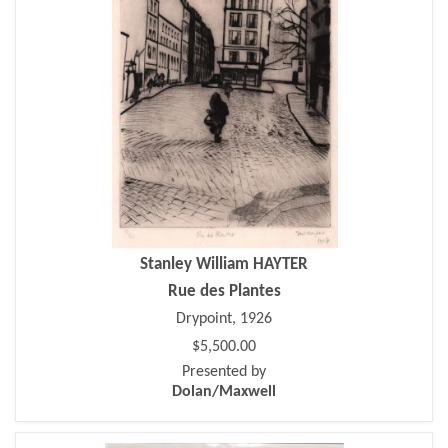
Stanley William HAYTER
Rue des Plantes
Drypoint, 1926
$5,500.00
Presented by
Dolan/Maxwell