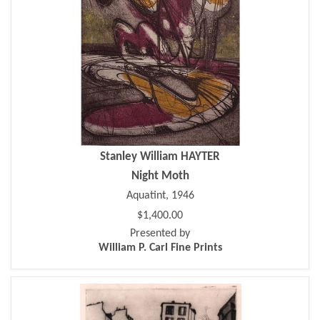
Stanley William HAYTER
Night Moth
Aquatint, 1946
$1,400.00
Presented by
William P. Carl Fine Prints