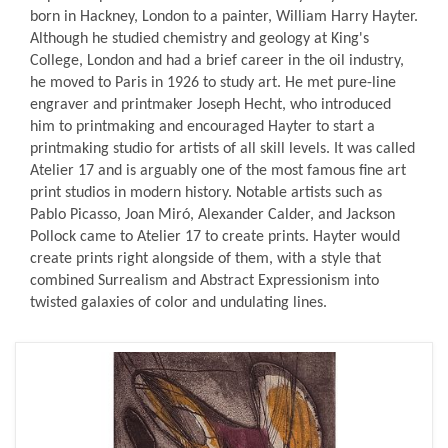
born in Hackney, London to a painter, William Harry Hayter.
Although he studied chemistry and geology at King's
College, London and had a brief career in the oil industry,
he moved to Paris in 1926 to study art. He met pure-line
engraver and printmaker Joseph Hecht, who introduced
him to printmaking and encouraged Hayter to start a
printmaking studio for artists of all skill levels. It was called
Atelier 17 and is arguably one of the most famous fine art
print studios in modern history. Notable artists such as
Pablo Picasso, Joan Miró, Alexander Calder, and Jackson
Pollock came to Atelier 17 to create prints. Hayter would
create prints right alongside of them, with a style that
combined Surrealism and Abstract Expressionism into
twisted galaxies of color and undulating lines.