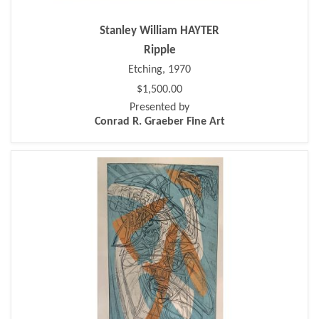
Stanley William HAYTER
Ripple
Etching, 1970
$1,500.00
Presented by
Conrad R. Graeber Fine Art