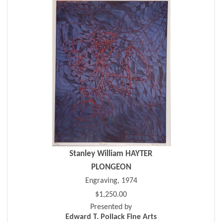
Stanley William HAYTER
PLONGEON
Engraving, 1974
$1,250.00
Presented by
Edward T. Pollack Fine Arts