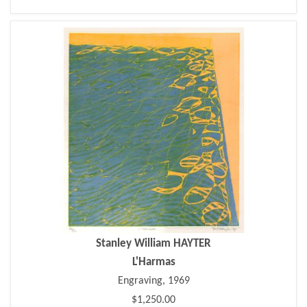
Stanley William HAYTER
L'Harmas
Engraving, 1969
$1,250.00